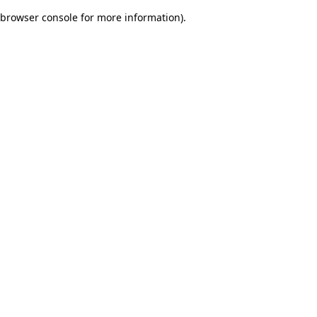
browser console for more information)
.