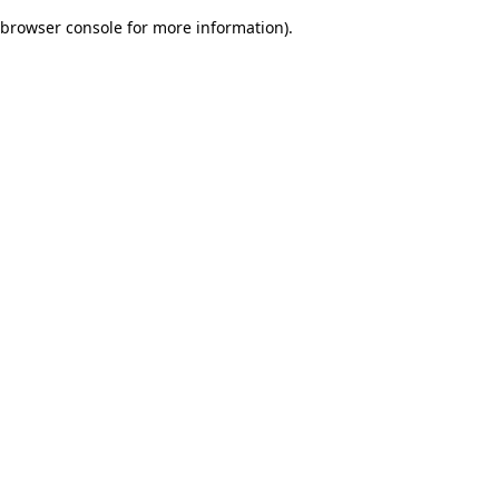
browser console for more information)
.