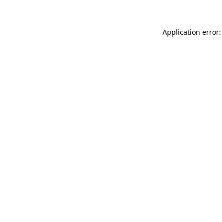
Application error