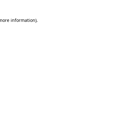
 more information)
.