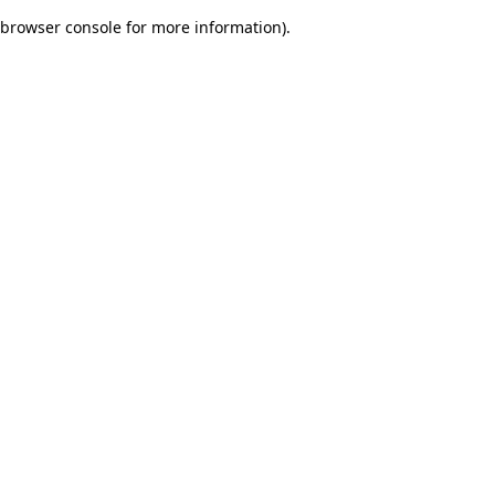
browser console for more information)
.