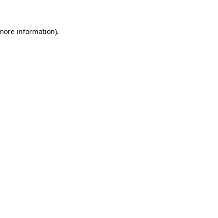
 more information)
.