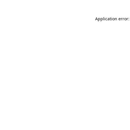
Application error