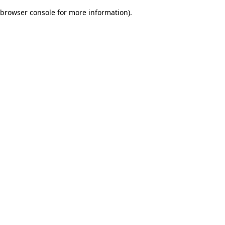
browser console for more information)
.