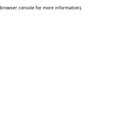
browser console for more information)
.