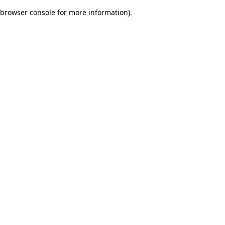
browser console for more information)
.