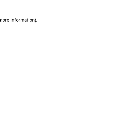
 more information)
.