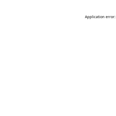
Application error