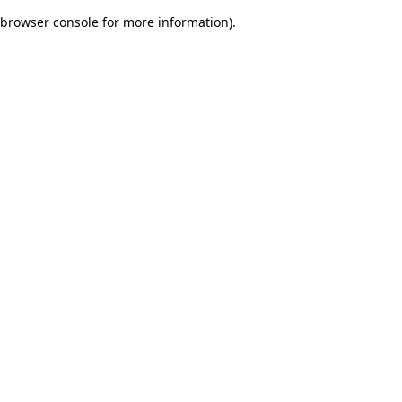
browser console for more information)
.