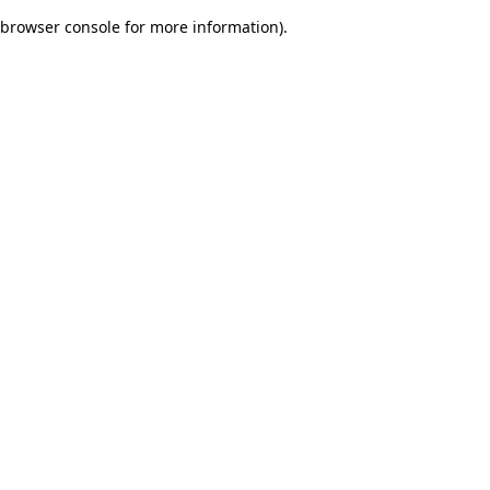
browser console for more information)
.