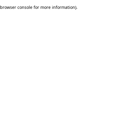
browser console for more information)
.