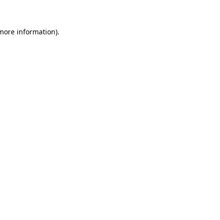
 more information)
.