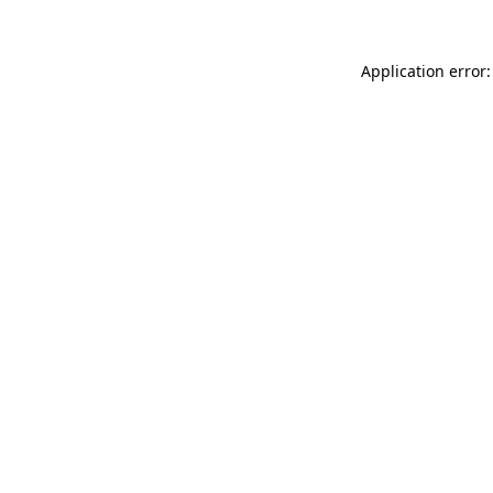
Application error