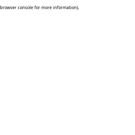
browser console for more information)
.