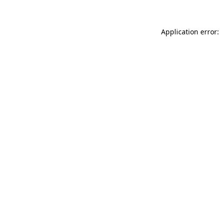
Application error