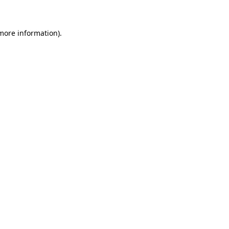
 more information)
.