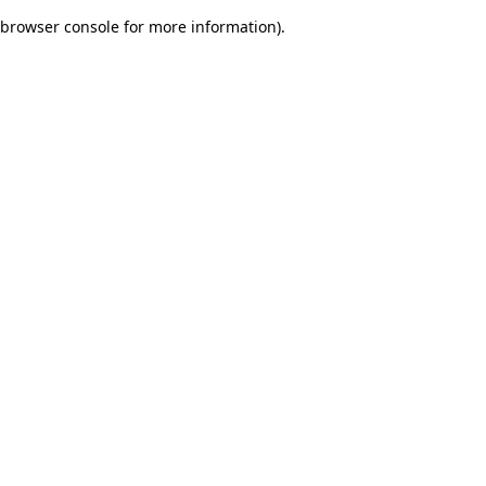
browser console for more information)
.