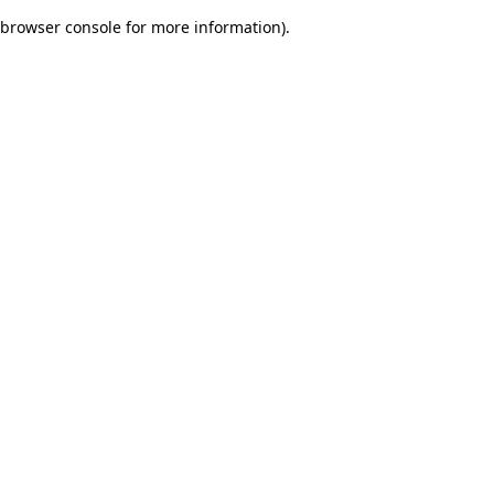
browser console for more information)
.