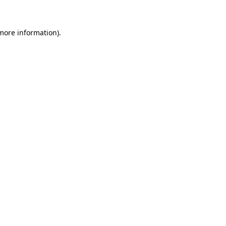
 more information)
.