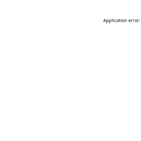
Application error