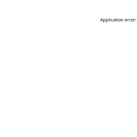
Application error