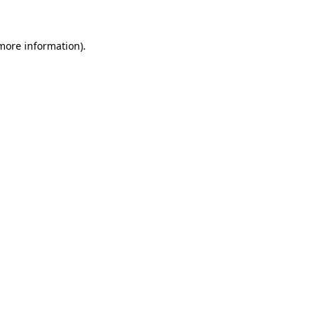
 more information)
.