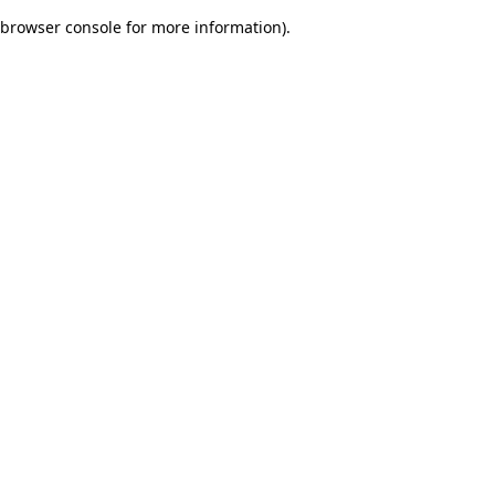
browser console for more information)
.