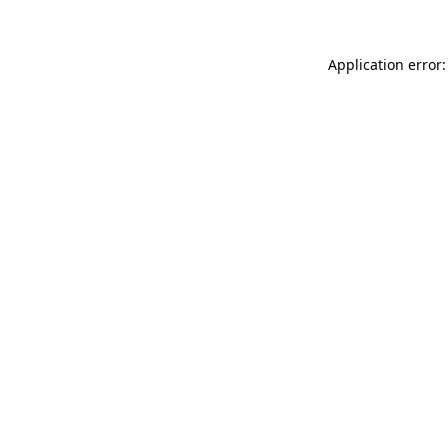
Application error