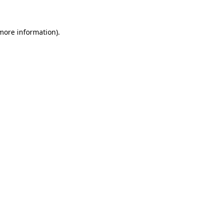
 more information)
.