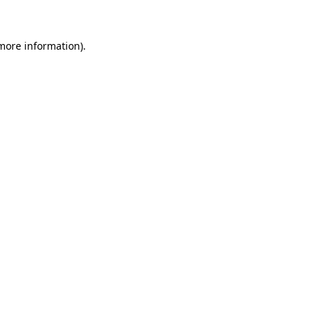
 more information)
.