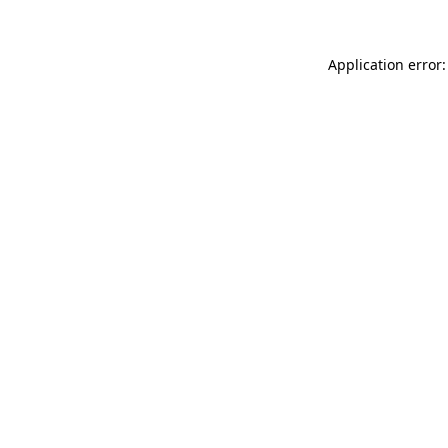
Application error