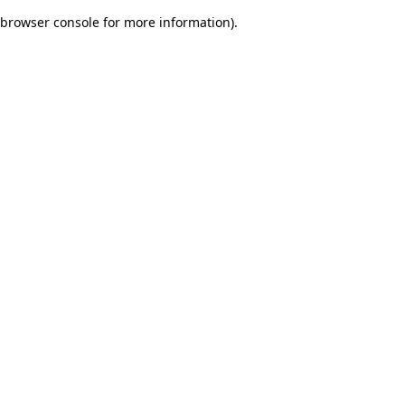
browser console for more information)
.