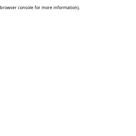
browser console for more information)
.