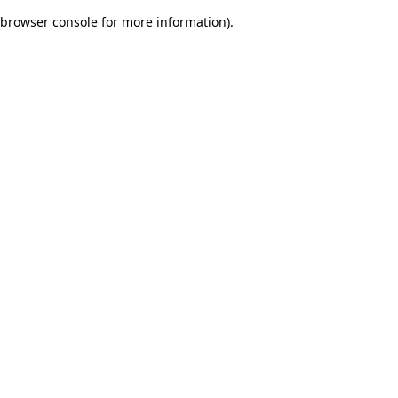
browser console for more information)
.