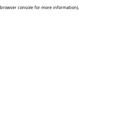
browser console for more information)
.