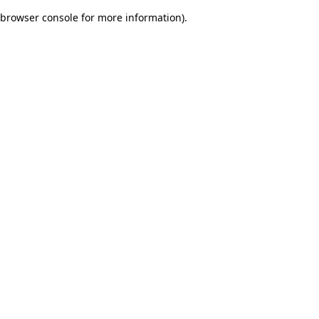
browser console for more information)
.