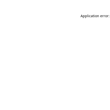
Application error