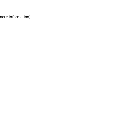
 more information)
.