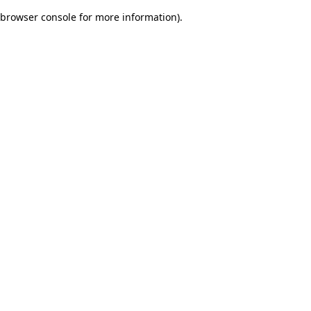
browser console for more information)
.