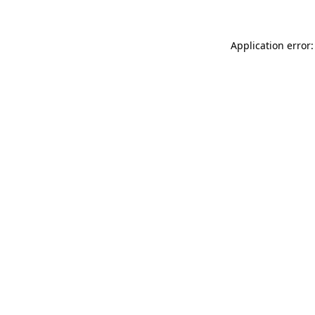
Application error