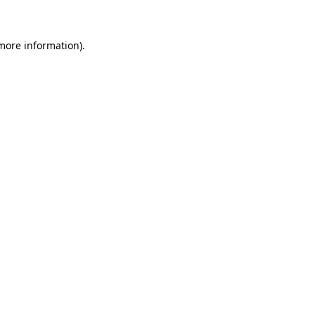
 more information)
.