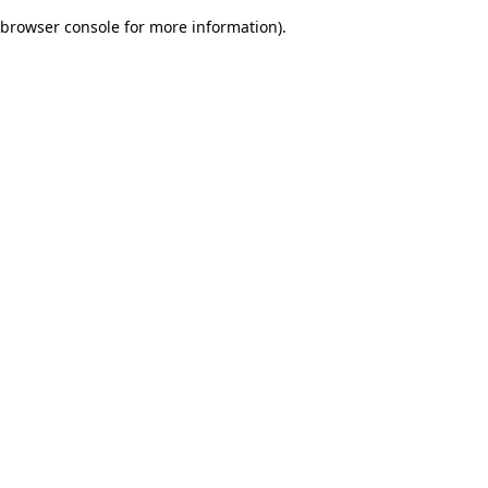
browser console for more information)
.