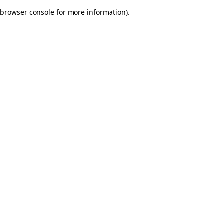
browser console for more information)
.