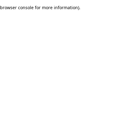
browser console for more information)
.