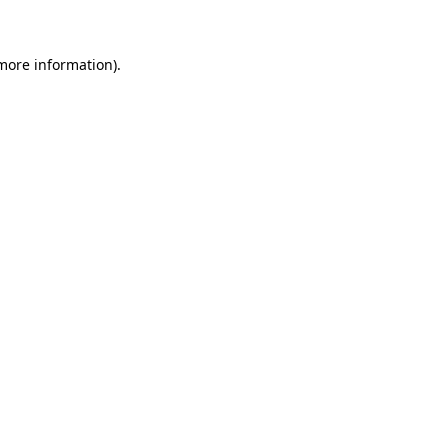
 more information)
.