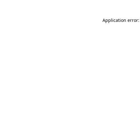
Application error