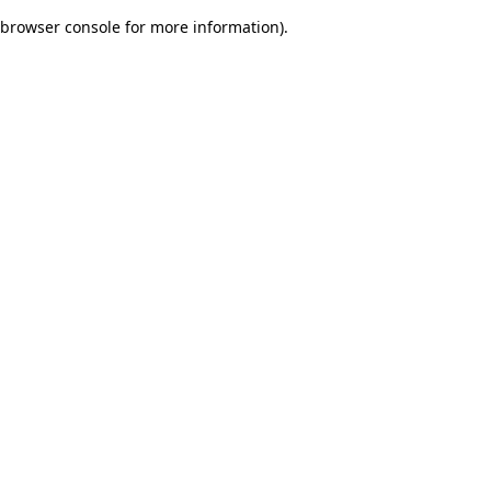
browser console for more information)
.