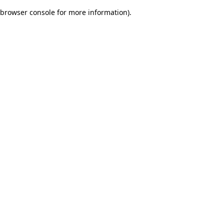
browser console for more information)
.