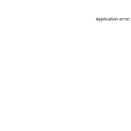
Application error