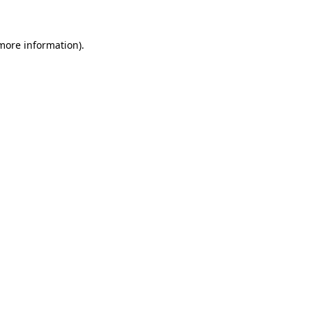
 more information)
.