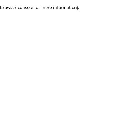
browser console for more information)
.