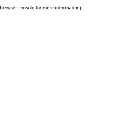
browser console for more information)
.