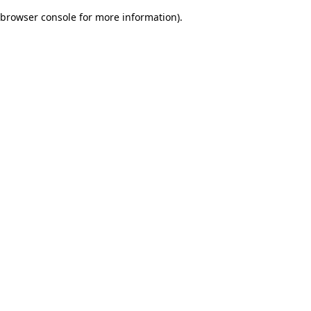
browser console for more information)
.