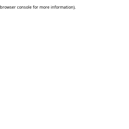
browser console for more information)
.