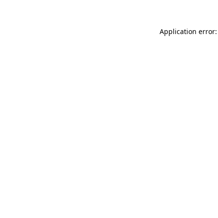
Application error