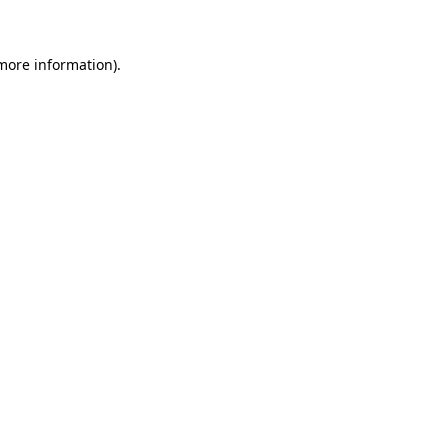
 more information)
.