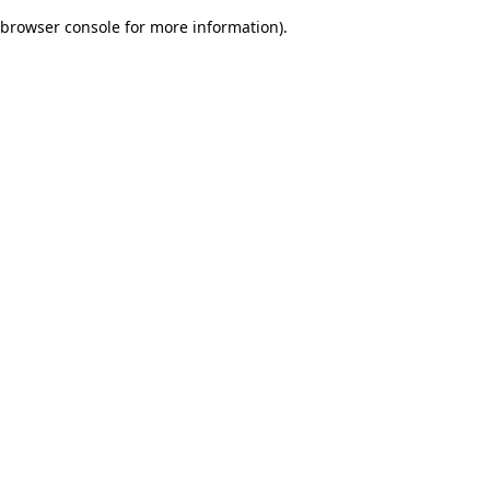
browser console for more information)
.