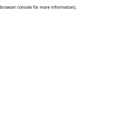
browser console for more information)
.