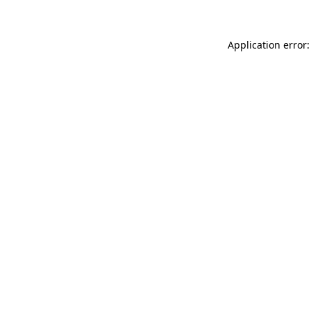
Application error