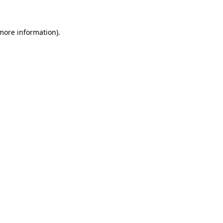
 more information)
.