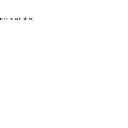
 more information)
.