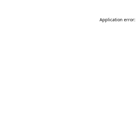
Application error