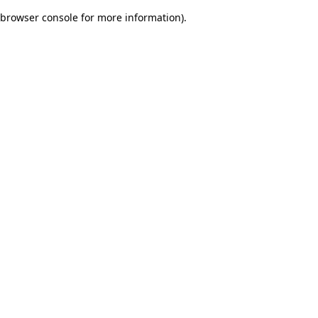
browser console for more information)
.