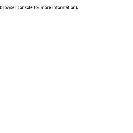
browser console for more information)
.