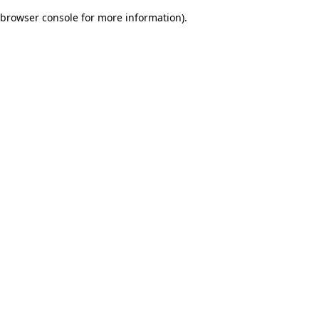
browser console for more information)
.