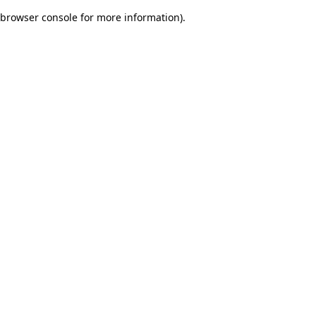
browser console for more information)
.